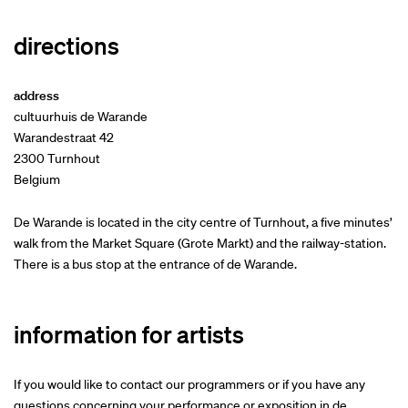
directions
address
cultuurhuis de Warande
Warandestraat 42
2300 Turnhout
Belgium
De Warande is located in the city centre of Turnhout, a five minutes’
walk from the Market Square (Grote Markt) and the railway-station.
There is a bus stop at the entrance of de Warande.
information for artists
If you would like to contact our programmers or if you have any
questions concerning your performance or exposition in de