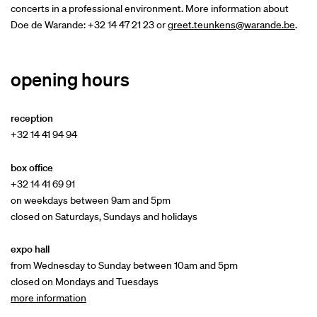
concerts in a professional environment. More information about
Doe de Warande: +32 14 47 21 23 or
greet.teunkens@warande.be
.
opening hours
reception
+32 14 41 94 94
box office
+32 14 41 69 91
on weekdays between 9am and 5pm
closed on Saturdays, Sundays and holidays
expo hall
from Wednesday to Sunday between 10am and 5pm
closed on Mondays and Tuesdays
more information