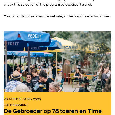
check this selection of the program below. Give it a click!
You can order tickets via the website, at the box office or by phone.
ZO 14 SEP 25
14.00 - 20.00
CULTUURMARKT
De Gebroeder op 78 toeren en Time