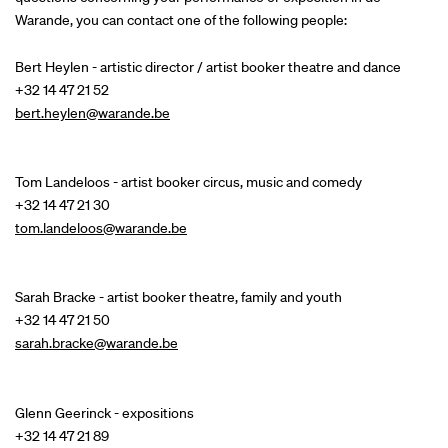
Warande, you can contact one of the following people:
Bert Heylen - artistic director / artist booker theatre and dance
+32 14 47 21 52
bert.heylen@warande.be
Tom Landeloos - artist booker circus, music and comedy
+32 14 47 21 30
tom.landeloos@warande.be
Sarah Bracke - artist booker theatre, family and youth
+32 14 47 21 50
sarah.bracke@warande.be
Glenn Geerinck - expositions
+32 14 47 21 89