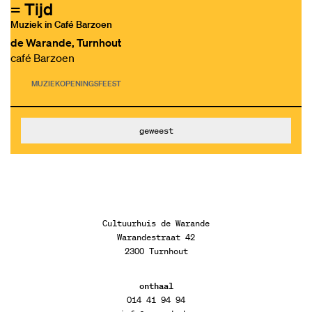
= Tijd
Muziek in Café Barzoen
de Warande, Turnhout
café Barzoen
MUZIEK
OPENINGSFEEST
geweest
Cultuurhuis de Warande
Warandestraat 42
2300 Turnhout
onthaal
014 41 94 94