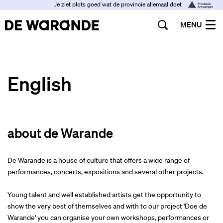
Je ziet plots goed wat de provincie allemaal doet
MENU
English
about de Warande
De Warande is a house of culture that offers a wide range of
performances, concerts, expositions and several other projects.
Young talent and well established artists get the opportunity to
show the very best of themselves and with to our project 'Doe de
Warande' you can organise your own workshops, performances or