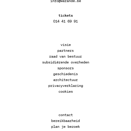
info@warande.be
tickets
014 41 69 91
visie
partners
raad van bestuur
subsidiërende overheden
sponsors
geschiedenis
architectuur
privacyverklaring
cookies
contact
bereikbaarheid
plan je bezoek