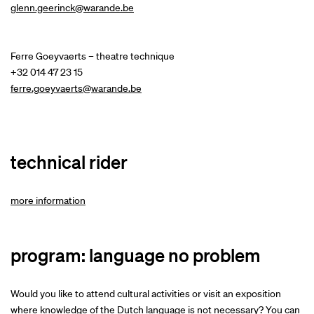
glenn.geerinck@warande.be
Ferre Goeyvaerts – theatre technique
+32 014 47 23 15
ferre.goeyvaerts@warande.be
technical rider
more information
program: language no problem
Would you like to attend cultural activities or visit an exposition
where knowledge of the Dutch language is not necessary? You can