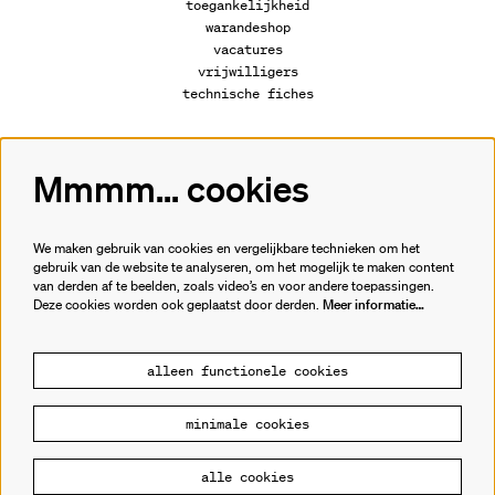
toegankelijkheid
warandeshop
vacatures
vrijwilligers
technische fiches
Mmmm... cookies
Volg ons
We maken gebruik van cookies en vergelijkbare technieken om het
gebruik van de website te analyseren, om het mogelijk te maken content
van derden af te beelden, zoals video’s en voor andere toepassingen.
Meld je aan voor de nieuwsbrief.
Deze cookies worden ook geplaatst door derden.
Meer informatie…
inschrijven
alleen functionele cookies
minimale cookies
© Cultuurhuis de Warande
alle cookies
Powered by
CultureSuite